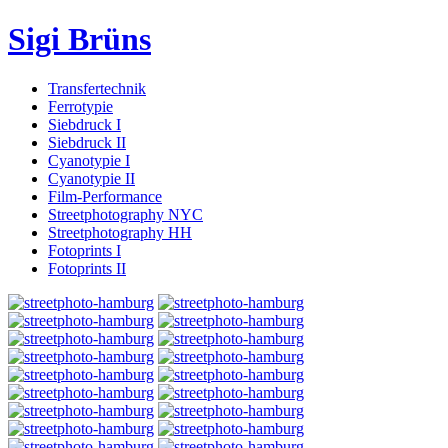
Sigi Brüns
Transfertechnik
Ferrotypie
Siebdruck I
Siebdruck II
Cyanotypie I
Cyanotypie II
Film-Performance
Streetphotography NYC
Streetphotography HH
Fotoprints I
Fotoprints II