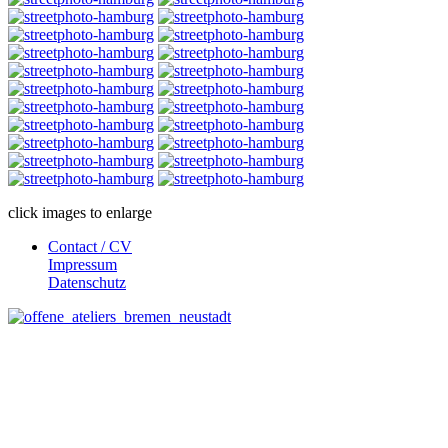
click images to enlarge
Contact / CV
Impressum
Datenschutz